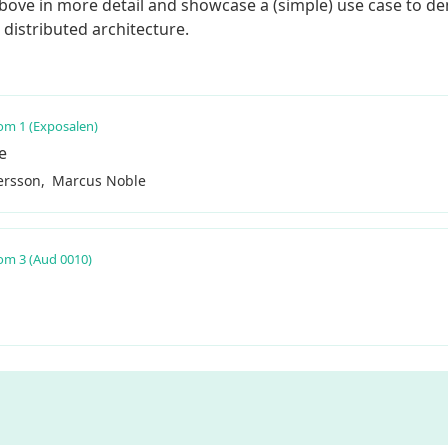
he above in more detail and showcase a (simple) use case to 
distributed architecture.
m 1 (Exposalen)
e
ersson
Marcus Noble
m 3 (Aud 0010)