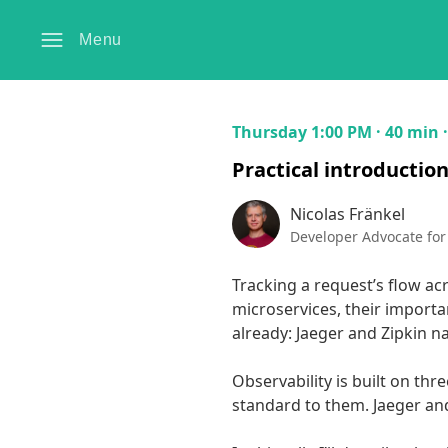
Menu
Thursday 1:00 PM · 40 min 
Practical introductio
Nicolas Fränkel
Developer Advocate for
Tracking a request’s flow acr
microservices, their importan
already: Jaeger and Zipkin nat
Observability is built on thre
standard to them. Jaeger and