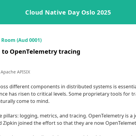
Cloud Native Day Oslo 2025
·
Room (Aud 0001)
n to OpenTelemetry tracing
 Apache APISIX
oss different components in distributed systems is essential.
ce has risen to critical levels. Some proprietary tools for 
urally come to mind.

e pillars: logging, metrics, and tracing. OpenTelemetry is a j
 Zipkin joined the effort so that they are now OpenTelemetry