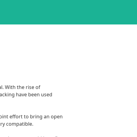
 With the rise of 
tracking have been used 
oint effort to bring an open 
 compatible.
