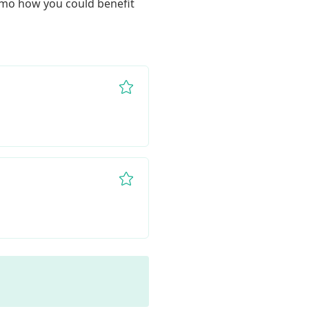
demo how you could benefit 
Remove from favorites
Remove from favorites