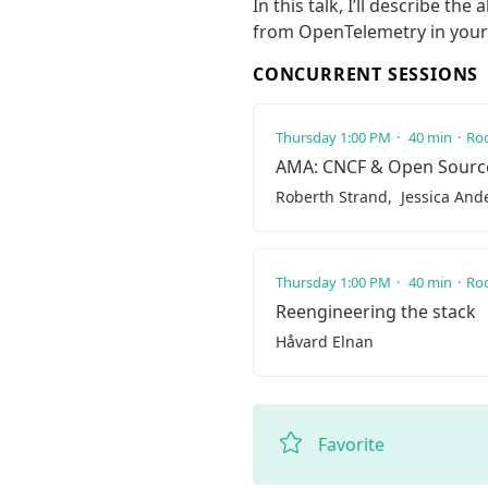
In this talk, I’ll describe t
from OpenTelemetry in your 
CONCURRENT SESSIONS
Thursday 1:00 PM
40 min
Roo
AMA: CNCF & Open Sourc
Roberth Strand
Jessica And
Thursday 1:00 PM
40 min
Roo
Reengineering the stack
Håvard Elnan
Favorite